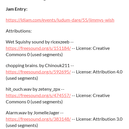
Jam Entry:
https://ldjam.com/events/ludum-dare/55/jimmys-wish
Attributions:
Wet Squishy sound by ricexzeeb --
https://freesound.org/s/151184/
-- License: Creative
Commons 0 (used segments)
chopping brains. by Chinouk211 --
https://freesound.org/s/592695/
-- License: Attribution 4.0
(used segments)
hit_ouch.wav by zeteny_zpx --
https://freesound.org/s/474557/
-- License: Creative
Commons 0 (used segments)
Alarm.wav by JomelleJager --
https://freesound.org/s/383148/
-- License: Attribution 3.0
(used segments)