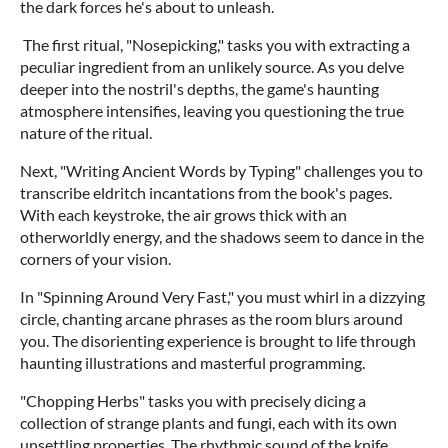
the dark forces he's about to unleash.
The first ritual, "Nosepicking," tasks you with extracting a
peculiar ingredient from an unlikely source. As you delve
deeper into the nostril's depths, the game's haunting
atmosphere intensifies, leaving you questioning the true
nature of the ritual.
Next, "Writing Ancient Words by Typing" challenges you to
transcribe eldritch incantations from the book's pages.
With each keystroke, the air grows thick with an
otherworldly energy, and the shadows seem to dance in the
corners of your vision.
In "Spinning Around Very Fast," you must whirl in a dizzying
circle, chanting arcane phrases as the room blurs around
you. The disorienting experience is brought to life through
haunting illustrations and masterful programming.
"Chopping Herbs" tasks you with precisely dicing a
collection of strange plants and fungi, each with its own
unsettling properties. The rhythmic sound of the knife