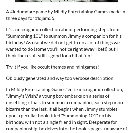
A #ludumdare game by Mildly Entertaining Games made in
three days for #ldjam55.
It's a microgame collection about performing steps from
"Summoning 101" to summon Jimmy a companion for his
birthday! As usual we did not get to do a lot of things we
wanted to do (some you'll notice right away I bet!) but I
think the result still is good for a bit of fun!
Try it if you like occult themes and minigames!
Obiously generated and way too verbose description:
In Mildly Entertaining Games' eerie microgame collection,
"Jimmy's Wish," a young boy embarks on a series of
unsettling rituals to summon a companion, each step more
bizarre than the last. It all begins when Jimmy stumbles
upon a peculiar book titled "Summoning 101" on his
birthday, with not a single friend in sight. Desperate for
companionship, he delves into the book's pages, unaware of