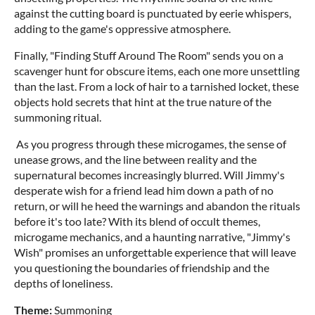
against the cutting board is punctuated by eerie whispers,
adding to the game's oppressive atmosphere.
Finally, "Finding Stuff Around The Room" sends you on a
scavenger hunt for obscure items, each one more unsettling
than the last. From a lock of hair to a tarnished locket, these
objects hold secrets that hint at the true nature of the
summoning ritual.
As you progress through these microgames, the sense of
unease grows, and the line between reality and the
supernatural becomes increasingly blurred. Will Jimmy's
desperate wish for a friend lead him down a path of no
return, or will he heed the warnings and abandon the rituals
before it's too late? With its blend of occult themes,
microgame mechanics, and a haunting narrative, "Jimmy's
Wish" promises an unforgettable experience that will leave
you questioning the boundaries of friendship and the
depths of loneliness.
Theme:
Summoning