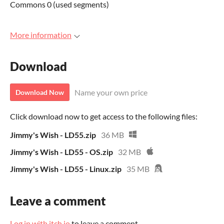
Commons 0 (used segments)
More information
Download
Name your own price
Download Now
Click download now to get access to the following files:
Jimmy's Wish - LD55.zip
36 MB
Jimmy's Wish - LD55 - OS.zip
32 MB
Jimmy's Wish - LD55 - Linux.zip
35 MB
Leave a comment
Log in with itch.io
to leave a comment.