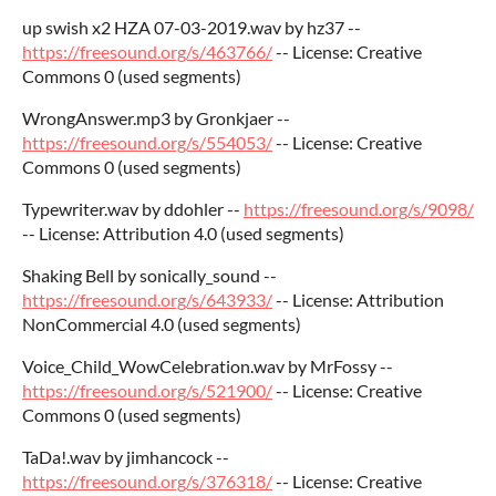
up swish x2 HZA 07-03-2019.wav by hz37 --
https://freesound.org/s/463766/
-- License: Creative
Commons 0 (used segments)
WrongAnswer.mp3 by Gronkjaer --
https://freesound.org/s/554053/
-- License: Creative
Commons 0 (used segments)
Typewriter.wav by ddohler --
https://freesound.org/s/9098/
-- License: Attribution 4.0 (used segments)
Shaking Bell by sonically_sound --
https://freesound.org/s/643933/
-- License: Attribution
NonCommercial 4.0 (used segments)
Voice_Child_WowCelebration.wav by MrFossy --
https://freesound.org/s/521900/
-- License: Creative
Commons 0 (used segments)
TaDa!.wav by jimhancock --
https://freesound.org/s/376318/
-- License: Creative