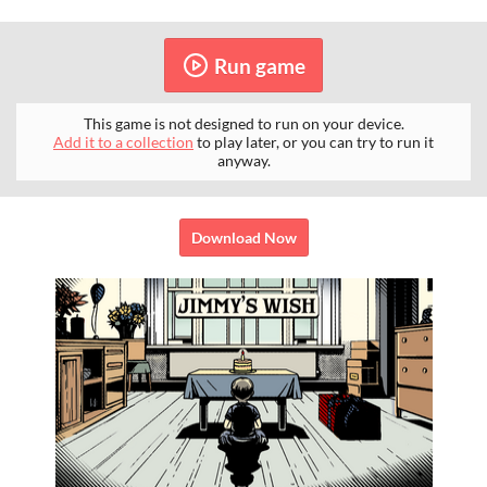
Run game
This game is not designed to run on your device.
Add it to a collection
to play later, or you can try to run it
anyway.
Download Now