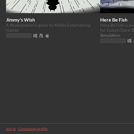
Jimmy's Wish
Here Be Fish
A #ludumdare55 game by Mildly Entertaining
Here Be Fish is a 
Games
for Ludum Dare 3
Simulation
Play in browser
Play in browser
itch.io
·
Community profile