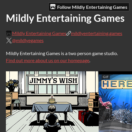
Follow Mildly Entertaining Games
Mildly Entertaining Games
Mildly Entertaining Games
mildlyentertaining.games
@mildlyegames
Mildly Entertaining Games is a two person game studio.
Find out more about us on our homepage
.
GIF